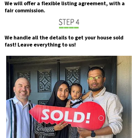
We will offer a flexible listing agreement, with a
fair commission.
We handle all the details to get your house sold
fast! Leave everything to us!