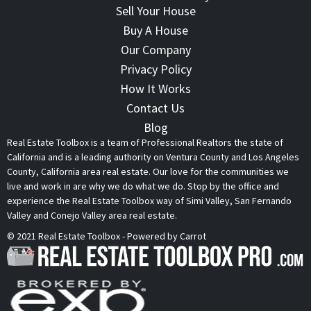
Sell Your House
Buy A House
Our Company
Privacy Policy
How It Works
Contact Us
Blog
Real Estate Toolbox is a team of Professional Realtors the state of
California and is a leading authority on Ventura County and Los Angeles
County, California area real estate. Our love for the communities we
live and work in are why we do what we do. Stop by the office and
experience the Real Estate Toolbox way of Simi Valley, San Fernando
Valley and Conejo Valley area real estate.
© 2021 Real Estate Toolbox - Powered by Carrot