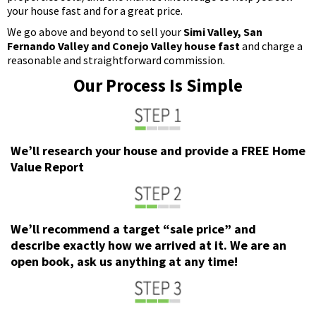
your house fast and for a great price.
We go above and beyond to sell your
Simi Valley, San
Fernando Valley and Conejo Valley house fast
and charge a
reasonable and straightforward commission.
Our Process Is Simple
We’ll research your house and provide a FREE Home
Value Report
We’ll recommend a target “sale price” and
describe exactly how we arrived at it. We are an
open book, ask us anything at any time!