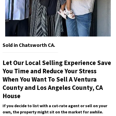
Sold in Chatsworth CA.
Let Our Local Selling Experience Save
You Time and Reduce Your Stress
When You Want To Sell A Ventura
County and Los Angeles County, CA
House
If you decide to list with a cut-rate agent or sell on your
own, the property might sit on the market for awhile.