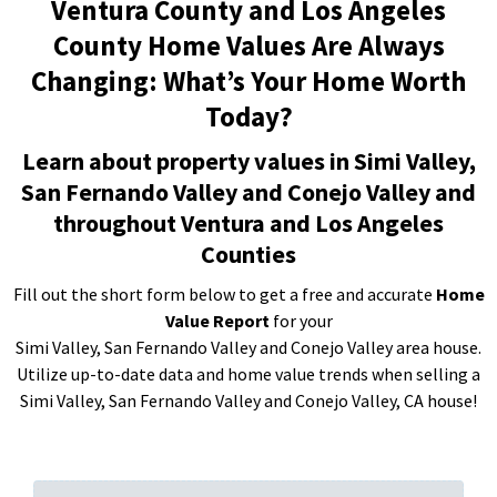
Ventura County and Los Angeles
County Home Values Are Always
Changing: What’s Your Home Worth
Today?
Learn about property values in Simi Valley,
San Fernando Valley and Conejo Valley and
throughout Ventura and Los Angeles
Counties
Fill out the short form below to get a free and accurate
Home
Value Report
for your
Simi Valley, San Fernando Valley and Conejo Valley area house.
Utilize up-to-date data and home value trends when selling a
Simi Valley, San Fernando Valley and Conejo Valley, CA house!