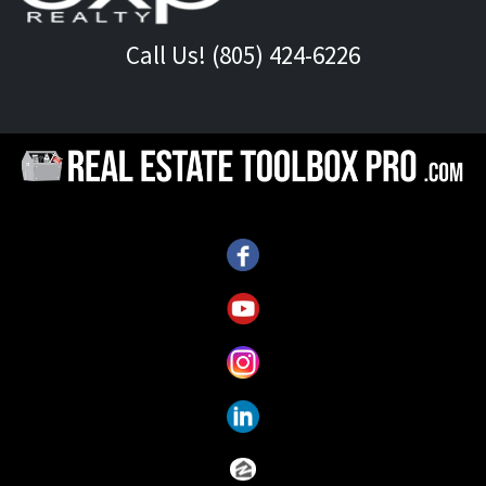
Call Us! (805) 424-6226
Call Us!
(805) 424-6226