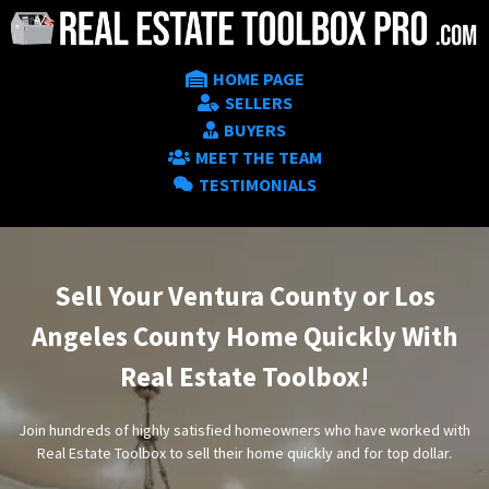
HOME PAGE
SELLERS
BUYERS
MEET THE TEAM
TESTIMONIALS
Sell Your Ventura County or Los
Angeles County Home Quickly With
Real Estate Toolbox!
Join hundreds of highly satisfied homeowners who have worked with
Real Estate Toolbox to sell their home quickly and for top dollar.