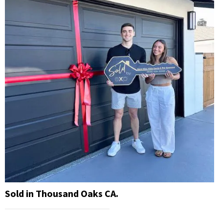
Sold in Thousand Oaks CA.