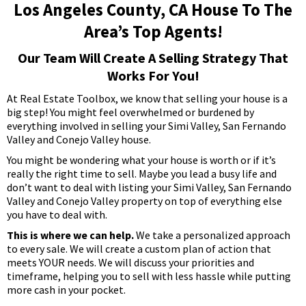
Los Angeles County, CA House To The
Area’s Top Agents!
Our Team Will Create A Selling Strategy That
Works For You!
At Real Estate Toolbox, we know that selling your house is a
big step! You might feel overwhelmed or burdened by
everything involved in selling your Simi Valley, San Fernando
Valley and Conejo Valley house.
You might be wondering what your house is worth or if it’s
really the right time to sell. Maybe you lead a busy life and
don’t want to deal with listing your Simi Valley, San Fernando
Valley and Conejo Valley property on top of everything else
you have to deal with.
This is where we can help.
We take a personalized approach
to every sale. We will create a custom plan of action that
meets YOUR needs. We will discuss your priorities and
timeframe, helping you to sell with less hassle while putting
more cash in your pocket.