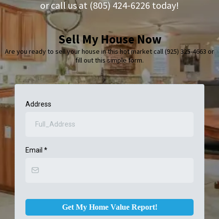
or call us at (805) 424-6226 today!
Sell My House Now
Are you ready to sell your house in this hot market call (925) 325-4663 or
fill out this simple form.
Address
Email
*
Get My Home Value Report!