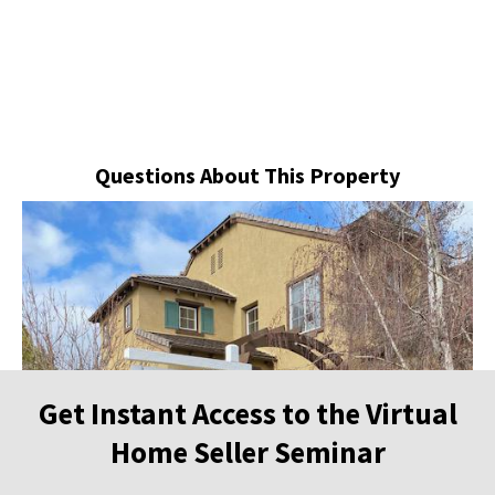
Questions About This Property
Get Instant Access to the Virtual
Home Seller Seminar