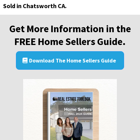
Sold in Chatsworth CA.
Get More Information in the
FREE Home Sellers Guide.
Download The Home Sellers Guide