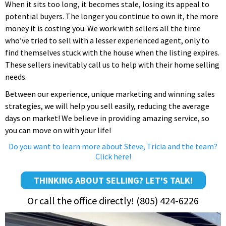
When it sits too long, it becomes stale, losing its appeal to
potential buyers. The longer you continue to own it, the more
money it is costing you. We work with sellers all the time
who’ve tried to sell with a lesser experienced agent, only to
find themselves stuck with the house when the listing expires.
These sellers inevitably call us to help with their home selling
needs.
Between our experience, unique marketing and winning sales
strategies, we will help you sell easily, reducing the average
days on market! We believe in providing amazing service, so
you can move on with your life!
Do you want to learn more about Steve, Tricia and the team?
Click here!
THINKING ABOUT SELLING? LET'S TALK!
Or call the office directly! (805) 424-6226