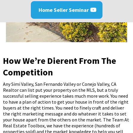
Home Seller Seminar
How We’re Different From The
Competition
Any Simi Valley, San Fernando Valley or Conejo Valley, CA
Realtor can list put your property on the MLS, but a truly
successful selling experience takes much more work. You need
to have a plan of action to get your house in front of the right
buyers at the right times. You need to finely craft and deliver
the right marketing message and do whatever it takes to set
your house apart from the others on the market. The Team At
Real Estate Toolbox, we have the experience (hundreds of
properties sold) and the market knowledge to help you sell