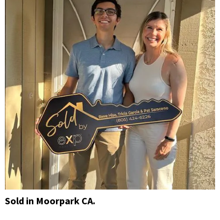
Sold in Moorpark CA.