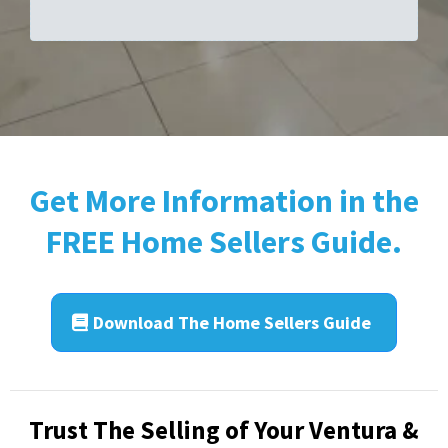
Get More Information in the
FREE Home Sellers Guide.
Download The Home Sellers Guide
Trust The Selling of Your Ventura &