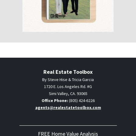
Real Estate Toolbox
By Steve Hise & Tricia Garcia
1720 E. Los Angeles Rd. #G
Simi Valley, CA. 93065
Office Phone:
(805) 424-6226
agents@realestatetoolbox.com
FREE Home Value Analysis