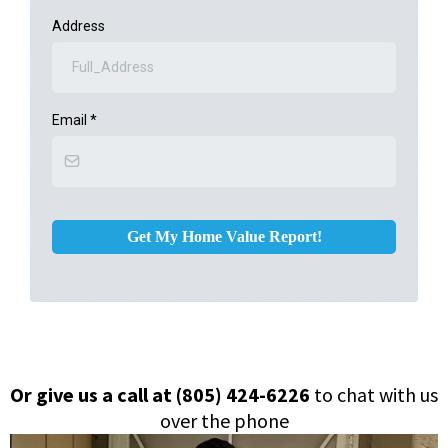
Address
Email
*
Get My Home Value Report!
Or give us a call at (805) 424-6226
to chat with us
over the phone