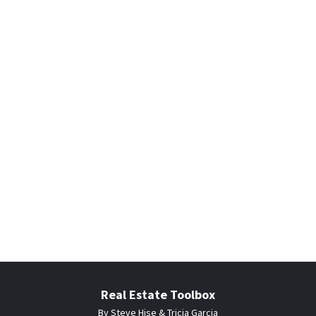
Real Estate Toolbox
By Steve Hise & Tricia Garcia