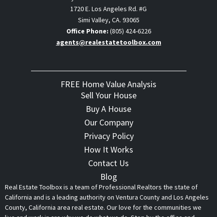
1720 E. Los Angeles Rd. #G
Simi Valley, CA. 93065
Office Phone:
(805) 424-6226
agents@realestatetoolbox.com
FREE Home Value Analysis
Sell Your House
Buy A House
Our Company
Privacy Policy
How It Works
Contact Us
Blog
Real Estate Toolbox is a team of Professional Realtors the state of
California and is a leading authority on Ventura County and Los Angeles
County, California area real estate. Our love for the communities we