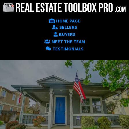
HOME PAGE
SELLERS
BUYERS
MEET THE TEAM
TESTIMONIALS