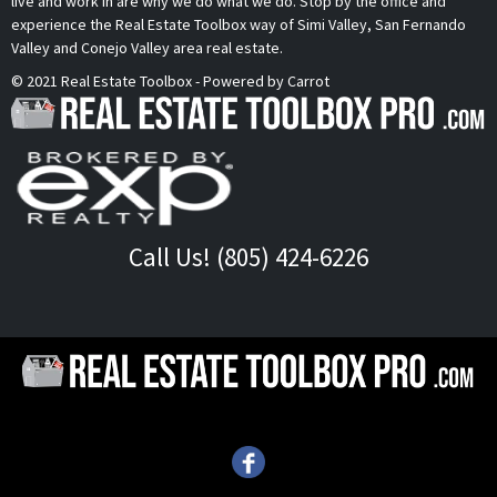
live and work in are why we do what we do. Stop by the office and
experience the Real Estate Toolbox way of Simi Valley, San Fernando
Valley and Conejo Valley area real estate.
© 2021 Real Estate Toolbox - Powered by Carrot
Call Us! (805) 424-6226
Call Us!
(805) 424-6226