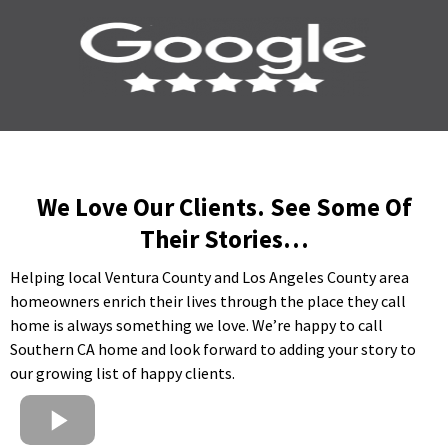
We Love Our Clients. See Some Of
Their Stories…
Helping local Ventura County and Los Angeles County area
homeowners enrich their lives through the place they call
home is always something we love. We’re happy to call
Southern CA home and look forward to adding your story to
our growing list of happy clients.