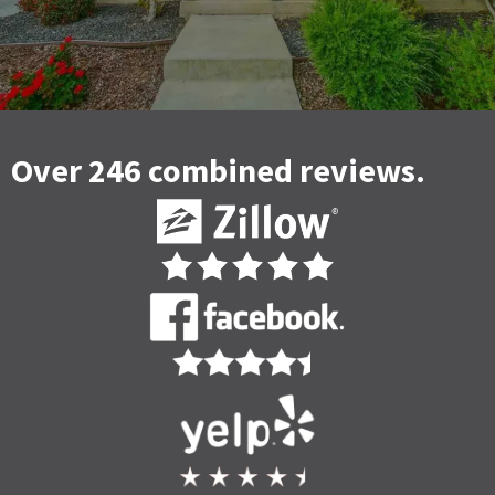
Over 246 combined reviews.